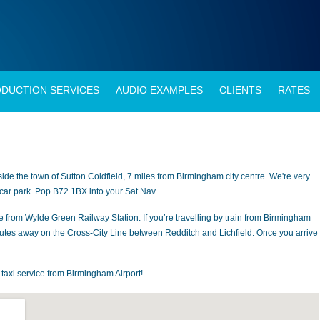
DUCTION SERVICES
AUDIO EXAMPLES
CLIENTS
RATES
side the town of Sutton Coldfield, 7 miles from Birmingham city centre. We're very
 car park. Pop B72 1BX into your Sat Nav.
e from Wylde Green Railway Station. If you’re travelling by train from Birmingham
utes away on the Cross-City Line between Redditch and Lichfield. Once you arrive 
e taxi service from Birmingham Airport!