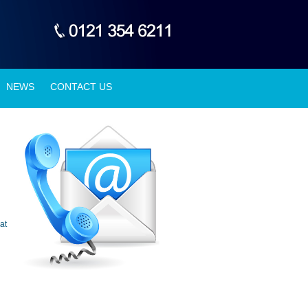
NEWS
CONTACT US
at