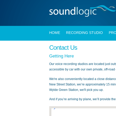
HOME
RECORDING STUDIO
PRO
Contact Us
Getting Here
Our voice recording studios are located just out
accessible by car with our own private, off-road
We're also conveniently located a close distanc
New Street Station, we’re approximately 15 min
Wylde Green Station, we'll pick you up.
And if you’re arriving by plane, we’ll provide th