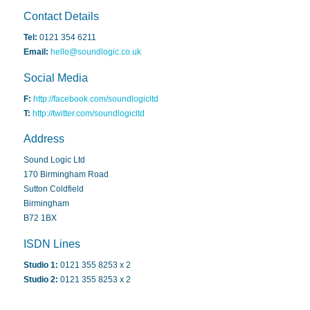
Contact Details
Tel:
0121 354 6211
Email:
hello@soundlogic.co.uk
Social Media
F:
http://facebook.com/soundlogicltd
T:
http://twitter.com/soundlogicltd
Address
Sound Logic Ltd
170 Birmingham Road
Sutton Coldfield
Birmingham
B72 1BX
ISDN Lines
Studio 1:
0121 355 8253 x 2
Studio 2:
0121 355 8253 x 2