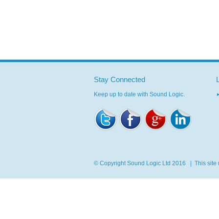
Stay Connected
Keep up to date with Sound Logic.
© Copyright Sound Logic Ltd 2016 | This site u