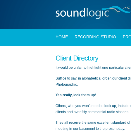
HOME
RECORDING STUDIO
PRO
Client Directory
It would be unfair to highlight one particular cli
Suffice to say, in alphabetical order, our client
Photographic.
Yes really, look them up!
Others, who you won’t need to look up, include 
clients and over fifty commercial radio stations.
They all receive the same excellent standard of 
meeting in our basement to the present day.