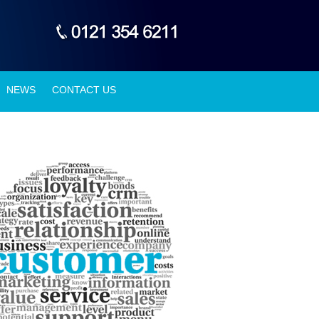
NEWS
CONTACT US