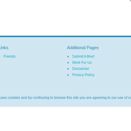
Links
Additional Pages
Friends
Submit A Brief
Work For Us
Disclaimer
Privacy Policy
ses cookies and by continuing to browse this site you are agreeing to our use of c