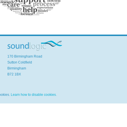
170 Birmingham Road
Sutton Coldfield
Birmingham
B72 1BX
ookies.
Learn how to disable cookies.