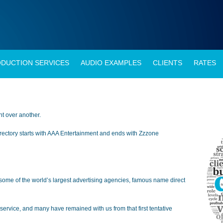
DUCTION SERVICES
AUDIO EXAMPLES
CLIENTS
RATES
ent over another.
 directory starts with AAA Entertainment and ends with Zzzone
some of the world’s largest advertising agencies, famous name direct
service, and many have remained with us from that first tentative